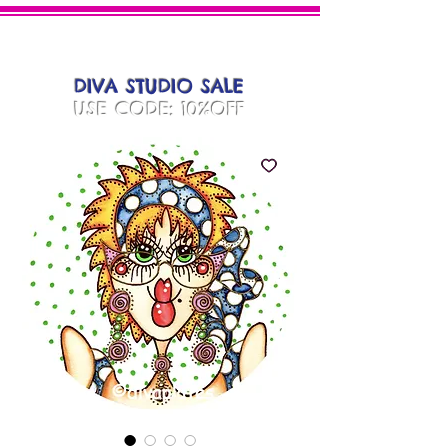
DIVA
PLATES
DIVA STUDIO SALE
USE CODE: 10%OFF