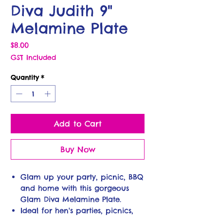
Diva Judith 9"
Melamine Plate
Price
$8.00
GST Included
Quantity
*
Add to Cart
Buy Now
Glam up your party, picnic, BBQ
and home with this gorgeous
Glam Diva Melamine Plate.
Ideal for hen's parties, picnics,