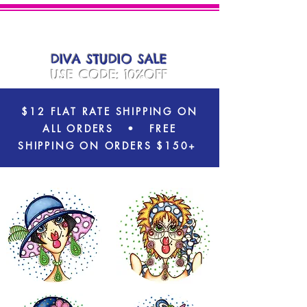
DIVA
PLATES
DIVA STUDIO SALE
USE CODE: 10%OFF
$12 FLAT RATE SHIPPING ON
ALL ORDERS
• FREE
SHIPPING ON ORDERS $150+