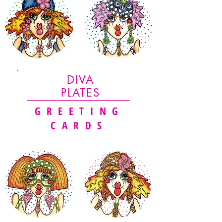
DIVA
PLATES
GREETING
CARDS