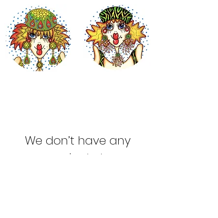
We don’t have any
products to
show here right now.